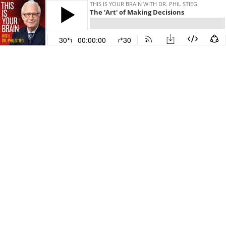
THIS IS YOUR BRAIN WITH DR. PHIL STIEG
The 'Art' of Making Decisions
30
00:00:00
30