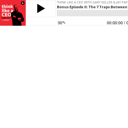
THINK LIKE A CEO WITH GARY KELLER & JAY PA
Bonus Episode II: The 7 Traps Between
30
00:00:00
/ 