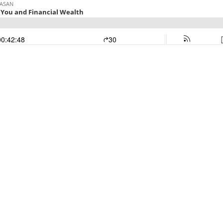
PASAN
 You and Financial Wealth
00:42:48
30