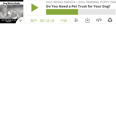
DOG WORKS RADIO® | DOG TRAINING, PUPPY TRAI
Do You Need a Pet Trust for Your Dog?
30
00:12:16
30