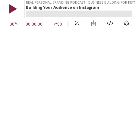
REAL PERSONAL BRANDING PODCAST - BUSINESS BUILDING FOR KE
Building Your Audience on Instagram
30
00:00:00
30