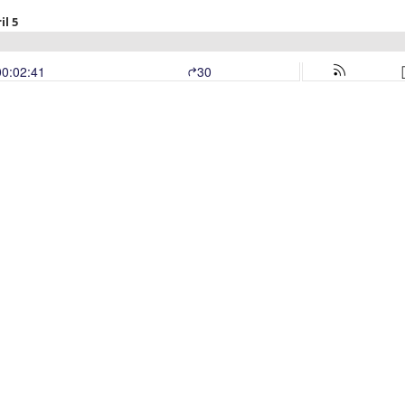
il 5
00:02:41
30