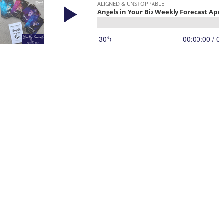
ALIGNED & UNSTOPPABLE
Angels in Your Biz Weekly Forecast Apr
30
00:00:00
/ 