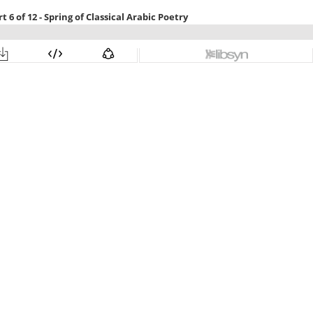
 6 of 12 - Spring of Classical Arabic Poetry