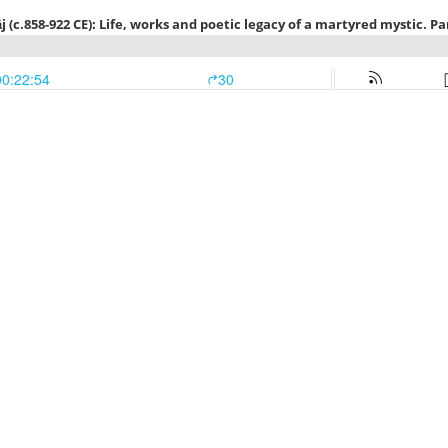
 (c.858-922 CE): Life, works and poetic legacy of a martyred mystic. Part
00:22:54
30