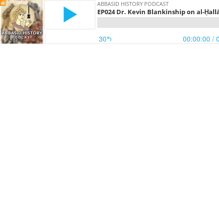
ABBASID HISTORY PODCAST
EP024 Dr. Kevin Blankinship on al-Ḥallāj
30
00:00:00
/ 