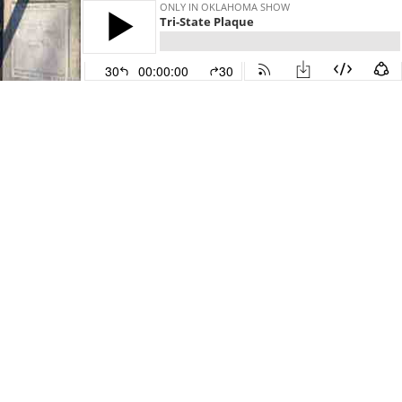
ONLY IN OKLAHOMA SHOW
Tri-State Plaque
30
00:00:00
30