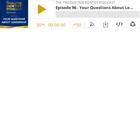
THE PRODUCTIVE DENTIST PODCAST
Episode 96 - Your Questions About Leadership
30
00:00:00
30