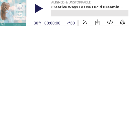
ALIGNED & UNSTOPPABLE
Creative Ways To Use Lucid Dreaming To Grow Your Business
30
00:00:00
30