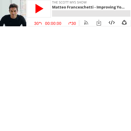
THE SCOTT MYS SHOW
Matteo Franceschetti - Improving Your Sleep and Which Sleep Tips Actually Matter
30
00:00:00
30