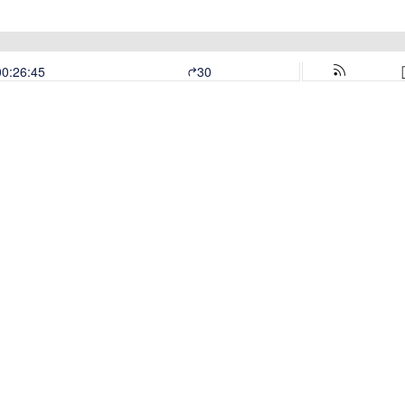
00:26:45
30