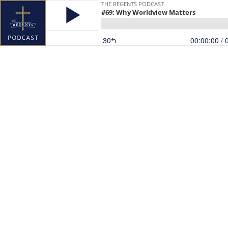
THE REGENTS PODCAST
#69: Why Worldview Matters
30
00:00:00
/ 