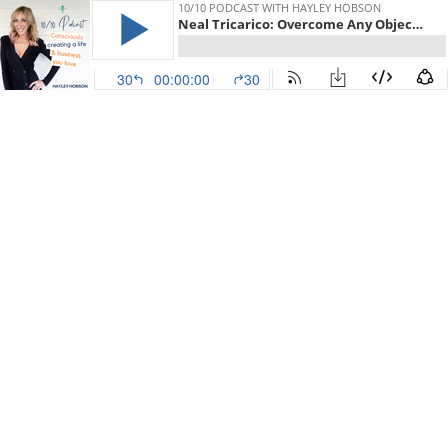
10/10 PODCAST WITH HAYLEY HOBSON
Neal Tricarico: Overcome Any Objection With This Mindful Approach To Sales
30
00:00:00
30