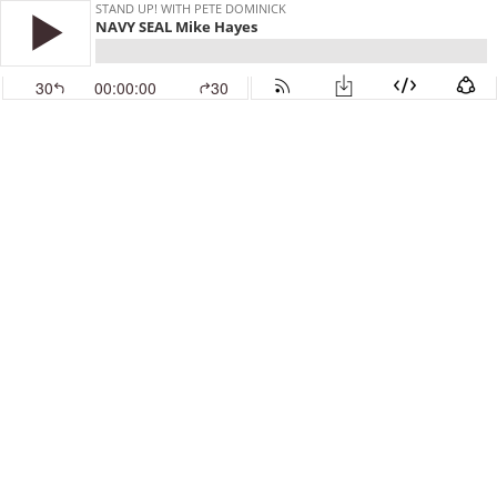
STAND UP! WITH PETE DOMINICK
NAVY SEAL Mike Hayes
30
00:00:00
30