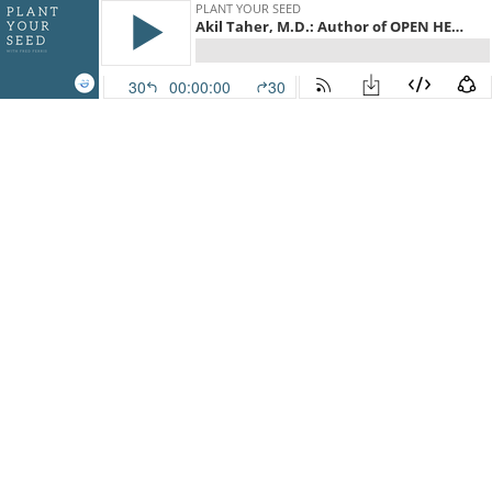
PLANT YOUR SEED
Akil Taher, M.D.: Author of OPEN HEART
30
00:00:00
30