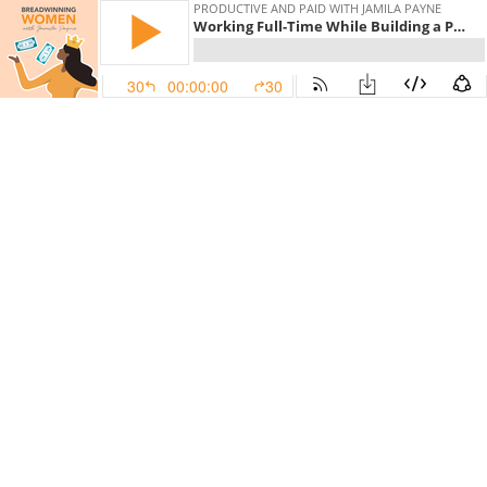
PRODUCTIVE AND PAID WITH JAMILA PAYNE
Working Full-Time While Building a Profitable Group Program Business
30
00:00:00
30