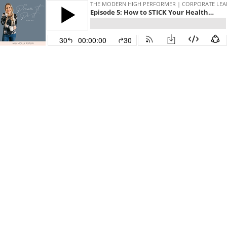
THE MODERN HIGH PERFORMER | CORPORATE LEADE
Episode 5: How to STICK Your Healthy Habits for Long Term, Consistent Results with Lisa Hoffman
30
00:00:00
30