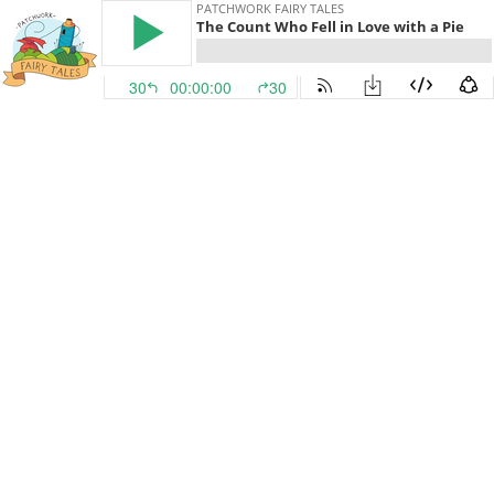
PATCHWORK FAIRY TALES
The Count Who Fell in Love with a Pie
30
00:00:00
30