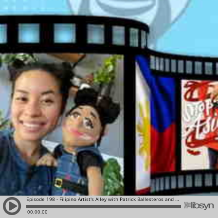
Episode 198 - Filipino Artist's Alley with Patrick Ballesteros and Leah Abucayan
00:00:00