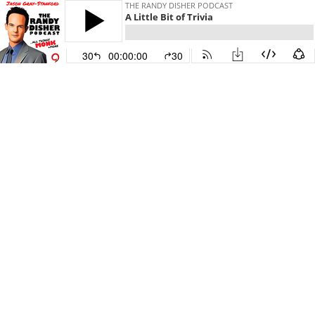
THE RANDY DISHER PODCAST
A Little Bit of Trivia
30
00:00:00
30