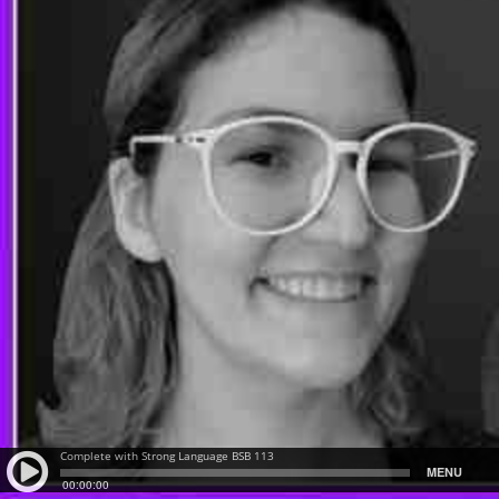
Complete with Strong Language BSB 113
MENU
00:00:00