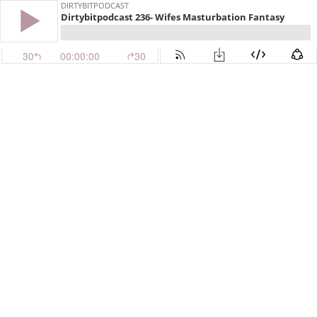
DIRTYBITPODCAST
Dirtybitpodcast 236- Wifes Masturbation Fantasy
30
00:00:00
30