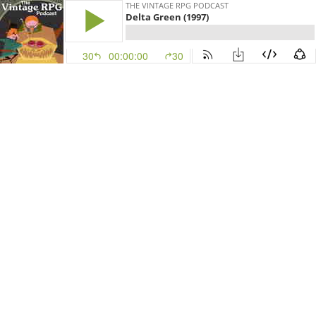
THE VINTAGE RPG PODCAST
Delta Green (1997)
30
00:00:00
30