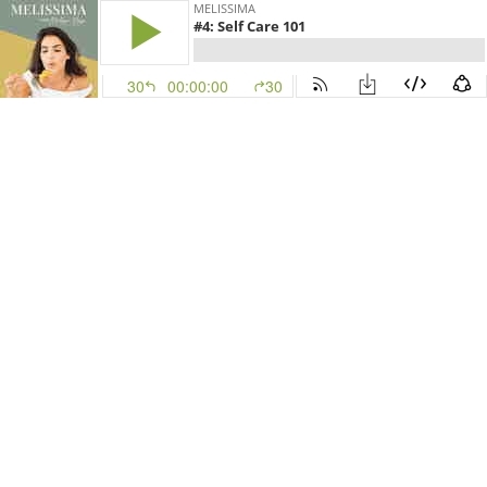
MELISSIMA
#4: Self Care 101
30
00:00:00
30