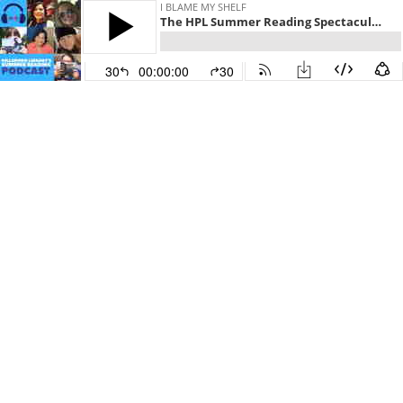
I BLAME MY SHELF
The HPL Summer Reading Spectacular! ☀️📚⛱️
30
00:00:00
30