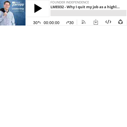
FOUNDER INDEPENDENCE
LME032 - Why I quit my job as a highly paid manager!
30
00:00:00
30