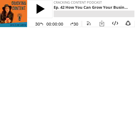
CRACKING CONTENT PODCAST
Ep. 42 How You Can Grow Your Business Using Products with Nicole Higgins
30
00:00:00
30