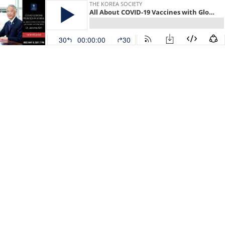
THE KOREA SOCIETY
All About COVID-19 Vaccines with Global Vaccine Expert Dr. Jerome Kim
30
00:00:00
30