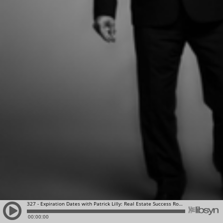
327 - Expiration Dates with Patrick Lilly: Real Estate Success Rocks | Top Producing Agents Who Value Excellence, Personal & Professional Growth
00:00:00