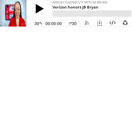
AFROECONOMICS™ WITH JB BRYAN
Verizon honors JB Bryan
30
00:00:00
30