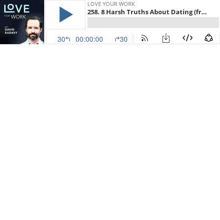
LOVE YOUR WORK
258. 8 Harsh Truths About Dating (from a former professional dater)
30
00:00:00
30