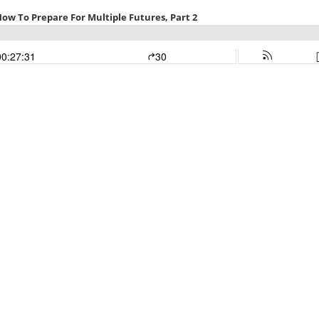
 How To Prepare For Multiple Futures, Part 2
00:27:31
30