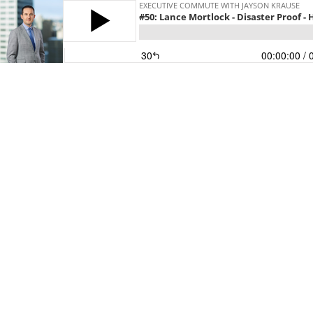
EXECUTIVE COMMUTE WITH JAYSON KRAUSE
#50: Lance Mortlock - Disaster Proof -
30
00:00:00
/ 