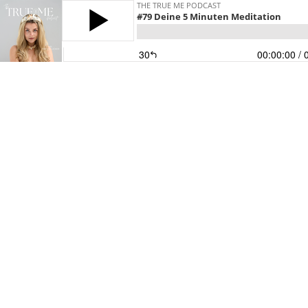
THE TRUE ME PODCAST
#79 Deine 5 Minuten Meditation
30
00:00:00
/ 