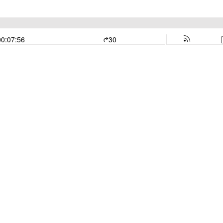
00:07:56
30