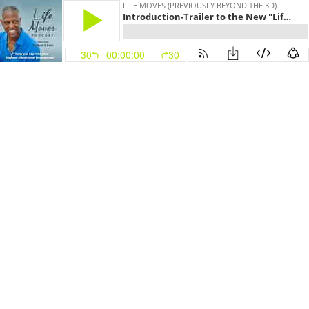
LIFE MOVES (PREVIOUSLY BEYOND THE 3D)
Introduction-Trailer to the New "Life Moves" Podcast
30
00:00:00
30