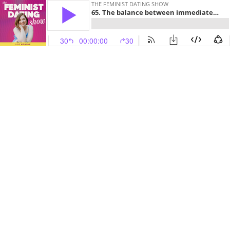
THE FEMINIST DATING SHOW
65. The balance between immediate and future self-care
30
00:00:00
30