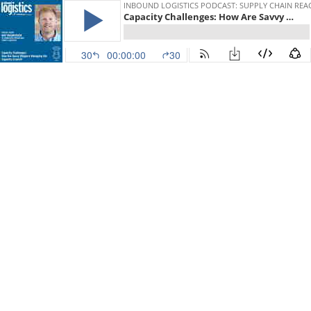
INBOUND LOGISTICS PODCAST: SUPPLY CHAIN REA
Capacity Challenges: How Are Savvy Shippers Managing the Capacity Crunch? Guest: Mat Rasmussen, Trinity Logistics
30
00:00:00
30