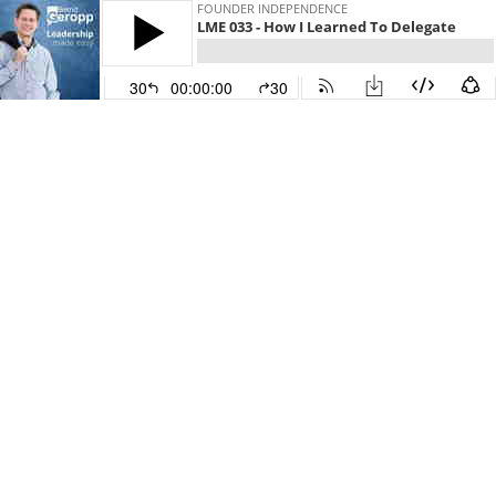
FOUNDER INDEPENDENCE
LME 033 - How I Learned To Delegate
30
00:00:00
30