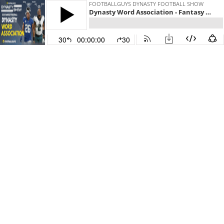
FOOTBALLGUYS DYNASTY FOOTBALL SHOW
Dynasty Word Association - Fantasy Football 2021
30
00:00:00
30