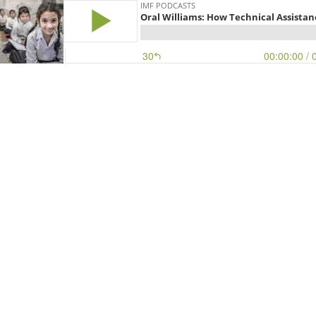
IMF PODCASTS
Oral Williams: How Technical Assistanc
30
00:00:00
/ 