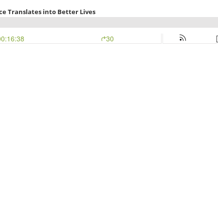
e Translates into Better Lives
00:16:38
30