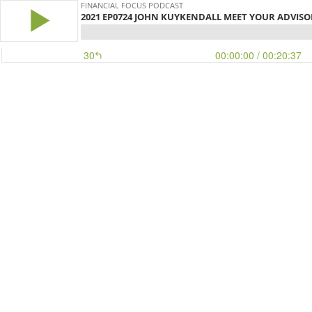
FINANCIAL FOCUS PODCAST
2021 EP0724 JOHN KUYKENDALL MEET YOUR ADVISOR !
30
00:00:00
/ 00:20:37