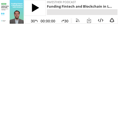
INVESTHER PODCAST
Funding Fintech and Blockchain in Latin America with Carlos Torres de la Cuba, AMG Block
30
00:00:00
30