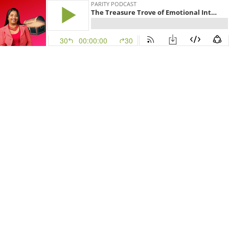
PARITY PODCAST
The Treasure Trove of Emotional Intelligence: An Interview with Dr. Nithila Peter
30
00:00:00
30