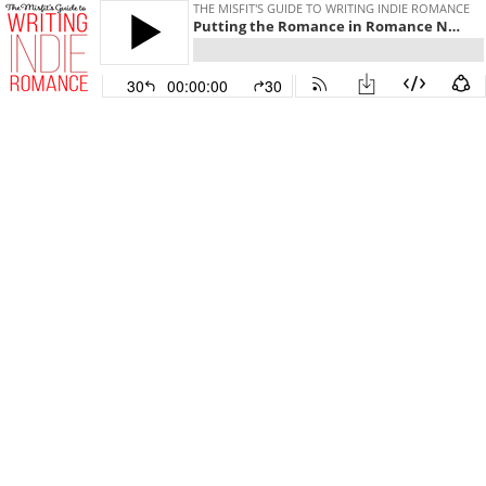
THE MISFIT'S GUIDE TO WRITING INDIE ROMANCE
Putting the Romance in Romance Novels
30
00:00:00
30