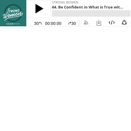
STRONG WOMEN
64. Be Confident in What is True with Emilie Kao
30
00:00:00
30