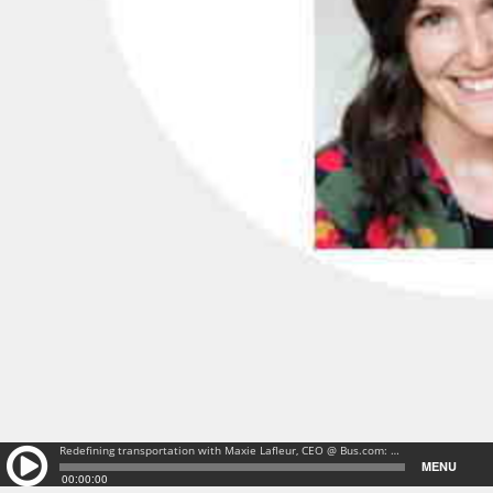
Redefining transportation with Maxie Lafleur, CEO @ Bus.com: Redefining transportation with Maxie Lafleur, CEO @ Bus.com
MENU
00:00:00