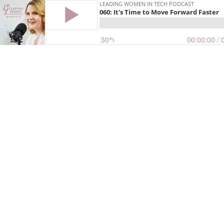
LEADING WOMEN IN TECH PODCAST
060: It's Time to Move Forward Faster
30
00:00:00
/ 