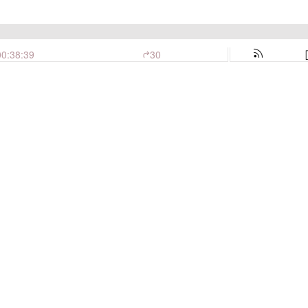
00:38:39
30