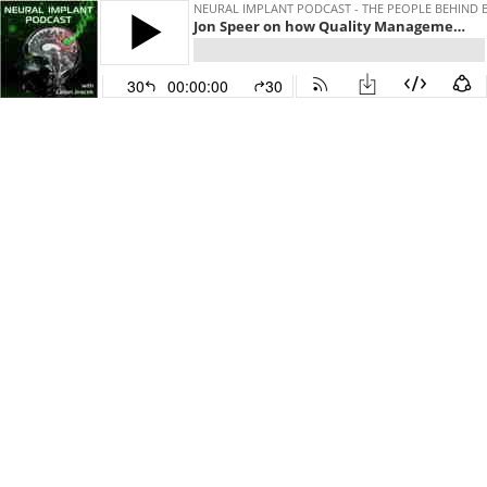
NEURAL IMPLANT PODCAST - THE PEOPLE BEHIND 
Jon Speer on how Quality Management Software for Medtech companies raised $120 Million
30
00:00:00
30