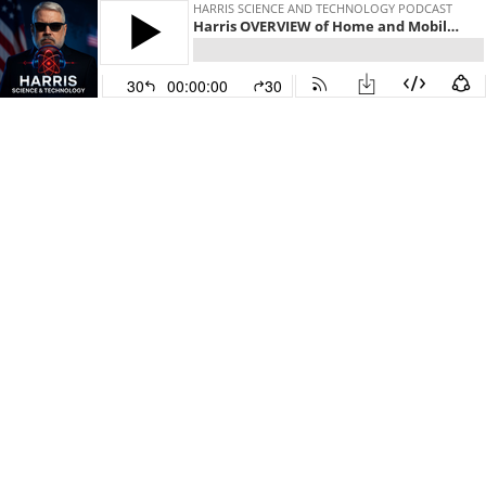
HARRIS SCIENCE AND TECHNOLOGY PODCAST
Harris OVERVIEW of Home and Mobile Battery Bank
30
00:00:00
30