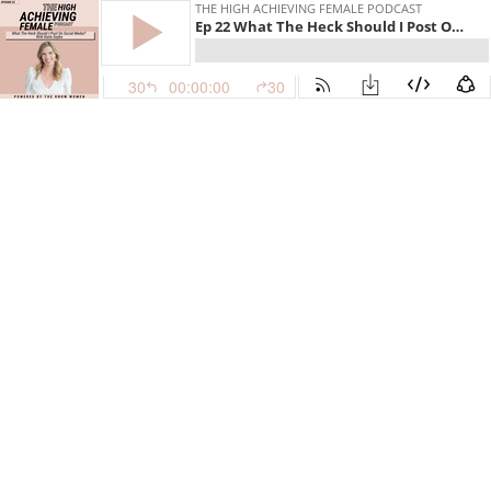
THE HIGH ACHIEVING FEMALE PODCAST
Ep 22 What The Heck Should I Post On Social Media?
30
00:00:00
30