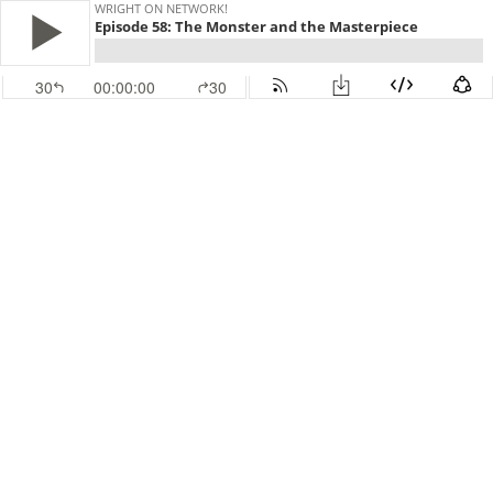
WRIGHT ON NETWORK!
Episode 58: The Monster and the Masterpiece
30
00:00:00
30