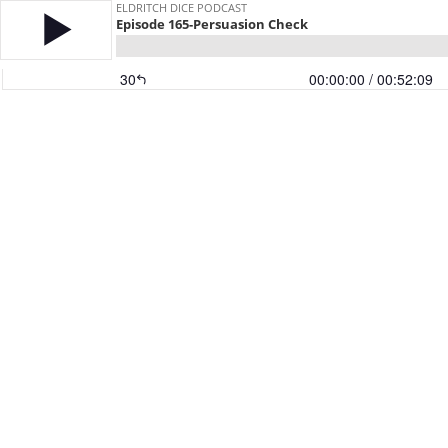
ELDRITCH DICE PODCAST
Episode 165-Persuasion Check
30
00:00:00
/ 00:52:09